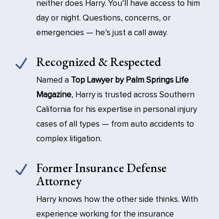
neither does Harry. You’ll have access to him
day or night. Questions, concerns, or
emergencies — he’s just a call away.
Recognized & Respected
Named a
Top Lawyer by Palm Springs Life
Magazine
, Harry is trusted across Southern
California for his expertise in personal injury
cases of all types — from auto accidents to
complex litigation.
Former Insurance Defense
Attorney
Harry knows how the other side thinks. With
experience working for the insurance