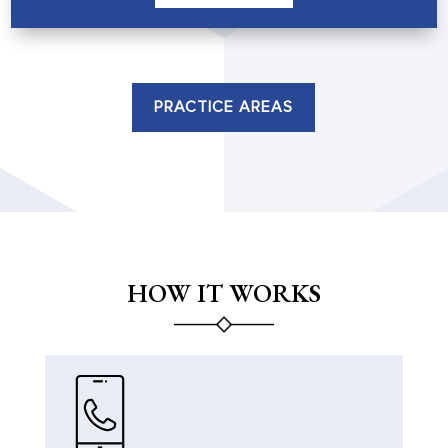
PRACTICE AREAS
HOW IT WORKS