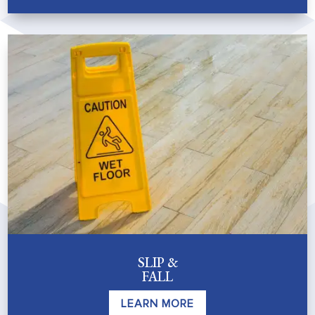
SLIP &
FALL
LEARN MORE