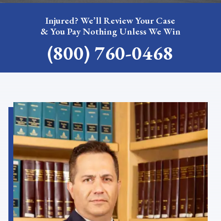
Injured? We’ll Review Your Case
& You Pay Nothing Unless We Win
(800) 760-0468