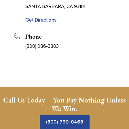
SANTA BARBARA, CA 93101
Get Directions
Phone
(800) 986-3803
Call Us Today – You Pay Nothing Unless
We Win.
(800) 760-0468