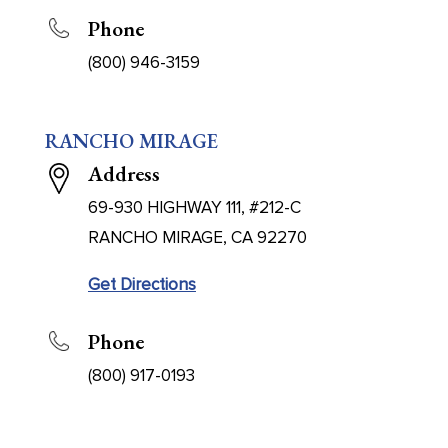
Phone
(800) 946-3159
RANCHO MIRAGE
Address
69-930 HIGHWAY 111, #212-C
RANCHO MIRAGE, CA 92270
Get Directions
Phone
(800) 917-0193