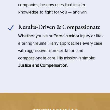
companies, he now uses that insider
knowledge to fight for you — and win.
Results-Driven & Compassionate
Whether you’ve suffered a minor injury or life-
altering trauma, Harry approaches every case
with aggressive representation and
compassionate care. His mission is simple:
Justice and Compensation.