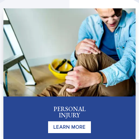
PERSONAL
INJURY
LEARN MORE