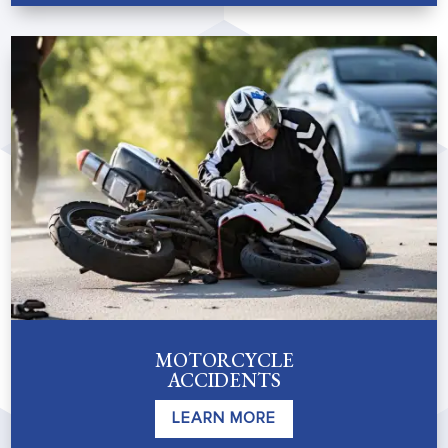
MOTORCYCLE
ACCIDENTS
LEARN MORE