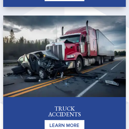
TRUCK
ACCIDENTS
LEARN MORE