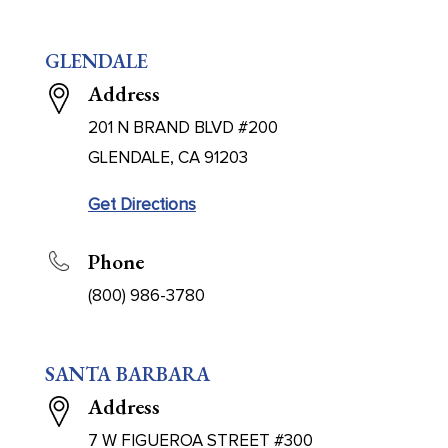
GLENDALE
Address
201 N BRAND BLVD #200
GLENDALE, CA 91203
Get Directions
Phone
(800) 986-3780
SANTA BARBARA
Address
7 W FIGUEROA STREET #300