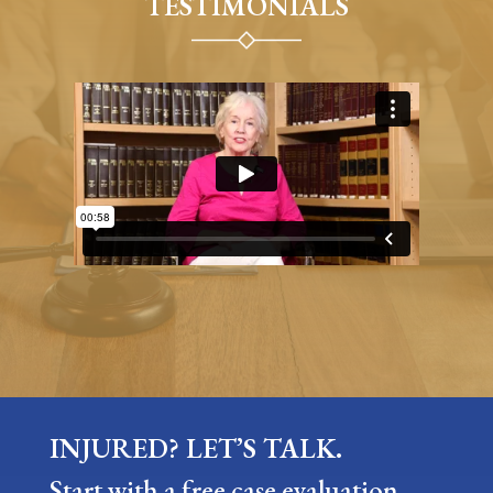
TESTIMONIALS
INJURED? LET’S TALK.
Start with a free case evaluation —