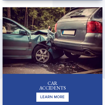
CAR
ACCIDENTS
LEARN MORE