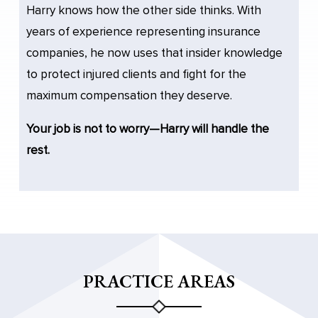
Harry knows how the other side thinks. With
years of experience representing insurance
companies, he now uses that insider knowledge
to protect injured clients and fight for the
maximum compensation they deserve.
Your job is not to worry—Harry will handle the
rest.
PRACTICE AREAS