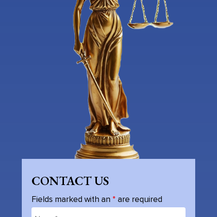
CONTACT US
Fields marked with an
*
are required