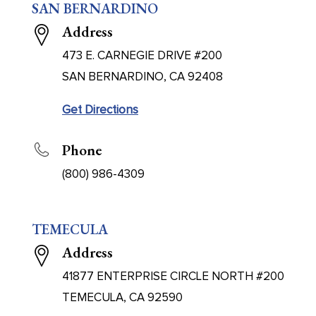
SAN BERNARDINO
Address
473 E. CARNEGIE DRIVE #200
SAN BERNARDINO, CA 92408
Get Directions
Phone
(800) 986-4309
TEMECULA
Address
41877 ENTERPRISE CIRCLE NORTH #200
TEMECULA, CA 92590