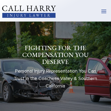
FIGHTING FOR THE
COMPENSATION YOU
DESERVE
Personal Injury Representation You Can
Trust in the Coachella Valley & Southern
California