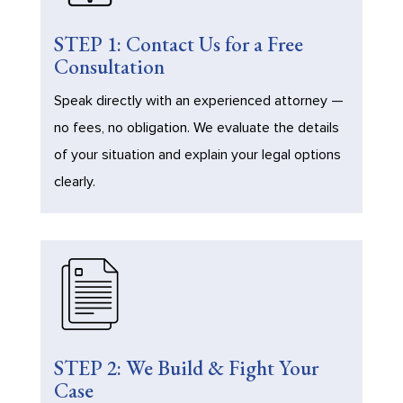
STEP 1: Contact Us for a Free
Consultation
Speak directly with an experienced attorney —
no fees, no obligation. We evaluate the details
of your situation and explain your legal options
clearly.
STEP 2: We Build & Fight Your
Case