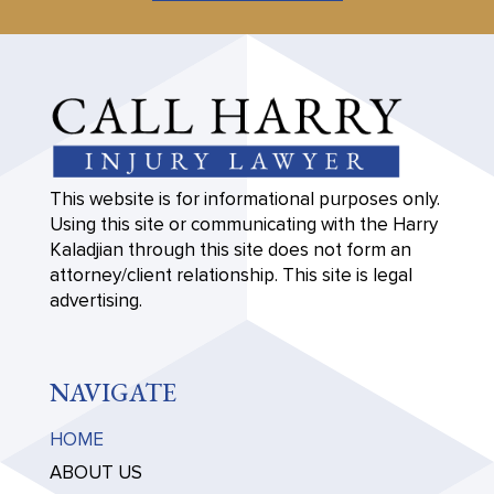
This website is for informational purposes only.
Using this site or communicating with the Harry
Kaladjian through this site does not form an
attorney/client relationship. This site is legal
advertising.
NAVIGATE
HOME
ABOUT US