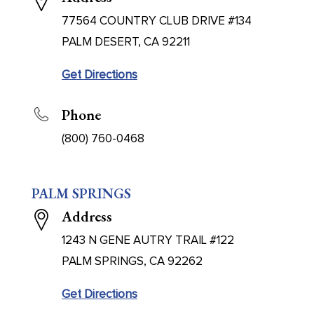
77564 COUNTRY CLUB DRIVE #134
PALM DESERT, CA 92211
Get Directions
Phone
(800) 760-0468
PALM SPRINGS
Address
1243 N GENE AUTRY TRAIL #122
PALM SPRINGS, CA 92262
Get Directions