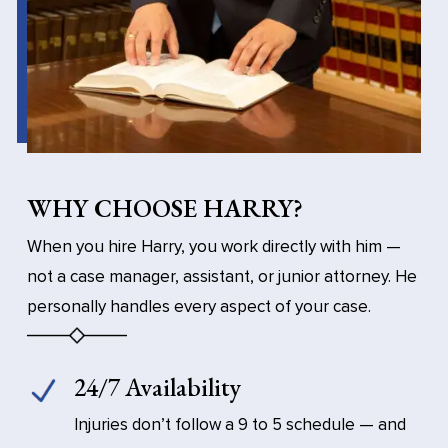
WHY CHOOSE HARRY?
When you hire Harry, you work directly with him —
not a case manager, assistant, or junior attorney. He
personally handles every aspect of your case.
24/7 Availability
Injuries don’t follow a 9 to 5 schedule — and