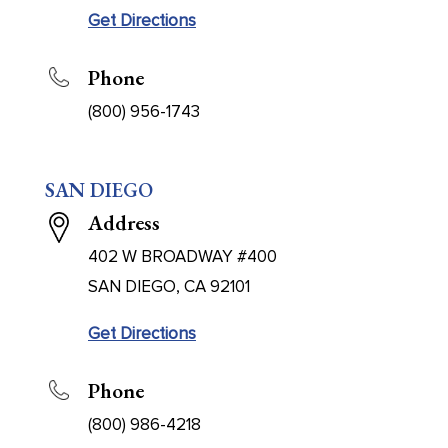
Get Directions
Phone
(800) 956-1743
SAN DIEGO
Address
402 W BROADWAY #400
SAN DIEGO, CA 92101
Get Directions
Phone
(800) 986-4218