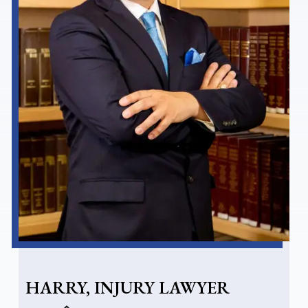
HARRY, INJURY LAWYER