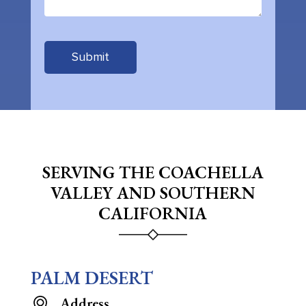
SERVING THE COACHELLA
VALLEY AND SOUTHERN
CALIFORNIA
PALM DESERT
Address