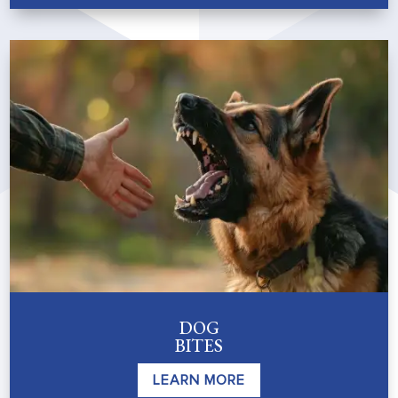
DOG
BITES
LEARN MORE