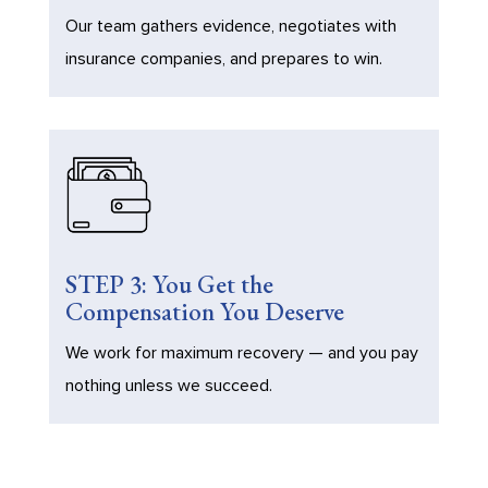
Our team gathers evidence, negotiates with
insurance companies, and prepares to win.
STEP 3: You Get the
Compensation You Deserve
We work for maximum recovery — and you pay
nothing unless we succeed.