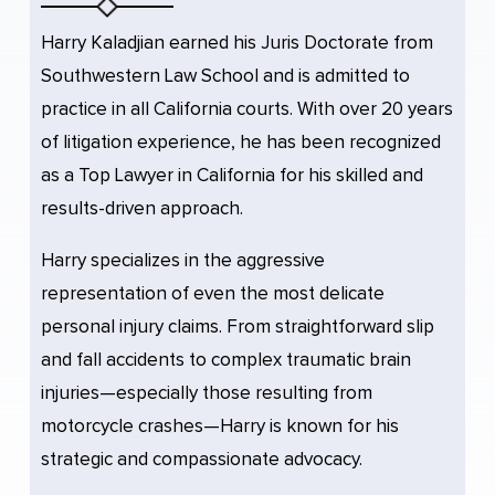
Harry Kaladjian earned his Juris Doctorate from
Southwestern Law School and is admitted to
practice in all California courts. With over 20 years
of litigation experience, he has been recognized
as a Top Lawyer in California for his skilled and
results-driven approach.
Harry specializes in the aggressive
representation of even the most delicate
personal injury claims. From straightforward slip
and fall accidents to complex traumatic brain
injuries—especially those resulting from
motorcycle crashes—Harry is known for his
strategic and compassionate advocacy.