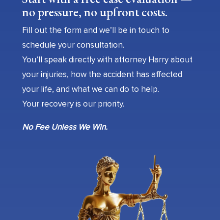
no pressure, no upfront costs.
Fill out the form and we’ll be in touch to
schedule your consultation.
You’ll speak directly with attorney Harry about
your injuries, how the accident has affected
your life, and what we can do to help.
Your recovery is our priority.
No Fee Unless We Win.